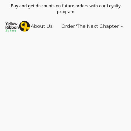
Buy and get discounts on future orders with our Loyalty
program
About Us
Order 'The Next Chapter'